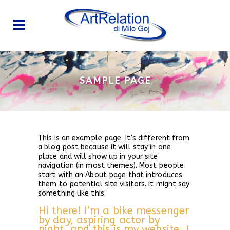
SAMPLE PAGE
This is an example page. It’s different from
a blog post because it will stay in one
place and will show up in your site
navigation (in most themes). Most people
start with an About page that introduces
them to potential site visitors. It might say
something like this:
Hi there! I’m a bike messenger
by day, aspiring actor by
night, and this is my website. I