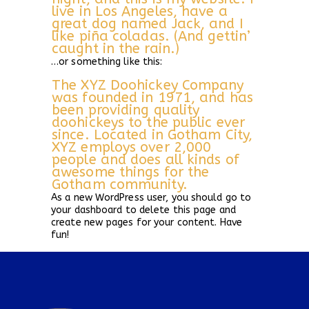
live in Los Angeles, have a
great dog named Jack, and I
like piña coladas. (And gettin’
caught in the rain.)
…or something like this:
The XYZ Doohickey Company
was founded in 1971, and has
been providing quality
doohickeys to the public ever
since. Located in Gotham City,
XYZ employs over 2,000
people and does all kinds of
awesome things for the
Gotham community.
As a new WordPress user, you should go to
your dashboard
to delete this page and
create new pages for your content. Have
fun!